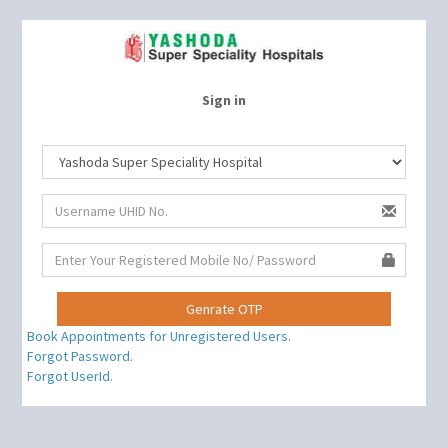
Sign in
Book Appointments for Unregistered Users.
Forgot Password.
Forgot UserId.